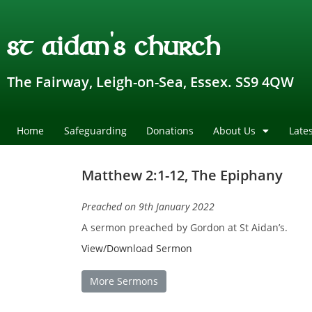
st aidan's church
The Fairway, Leigh-on-Sea, Essex. SS9 4QW
Home
Safeguarding
Donations
About Us
Late
Matthew 2:1-12, The Epiphany
Preached on 9th January 2022
A sermon preached by Gordon at St Aidan’s.
View/Download Sermon
More Sermons