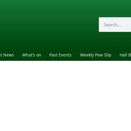
st News
What’s on
Past Events
Weekly Pew Slip
Hall 