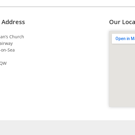
 Address
Our Loca
dan’s Church
airway
-on-Sea
4QW