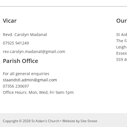
Vicar
Our
Revd. Carolyn Madanat
St Ai
The F
07925 941249
Leigh
rev.carolyn.madanat@gmail.com
Essex
SS9 
Parish Office
For all general enquiries
staandstl.admin@gmail.com
07356 230697
Office Hours: Mon, Wed, Fri 9am-1pm
Copyright © 2026 St Aidan's Church • Website by
Site-Street