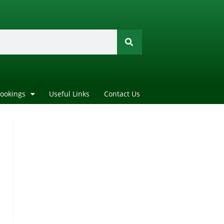
Bookings
Useful Links
Contact Us