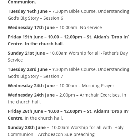
Communion.
Tuesday 16th June –
7.30pm Bible Course, Understanding
God’s Big Story – Session 6
Wednesday 17th June –
10.00am- No service
Friday 19th June – 10.00 – 12.00pm – St. Aidan’s ‘Drop In’
Centre. In the church hall.
Sunday 21st June –
10.00am Worship for all -Father’s Day
Service
Tuesday 23rd June – 7
.30pm Bible Course, Understanding
God’s Big Story – Session 7
Wednesday 24th June –
10.00am – Morning Prayer
Wednesday 24th June –
2.00pm – Armchair Exercises. In
the church hall.
Friday 26th June – 10.00 – 12.00pm – St. Aidan’s ‘Drop In’
Centre.
In the church hall.
Sunday 28th June –
10.00am Worship for all with Holy
Communion – Archdeacon Sue preaching