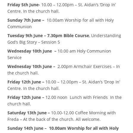
Friday 5th June-
10.00 – 12.00pm – St. Aidan’s ‘Drop In’
Centre. In the church hall.
Sunday 7th June –
10.00am Worship for all with Holy
Communion
Tuesday 9th June – 7.30pm Bible Course
, Understanding
God’s Big Story – Session 5
Wednesday 10th June –
10.00 am Holy Communion
Service
Wednesday 10th June –
2.00pm Armchair Exercises – In
the church hall.
Friday 12th June –
10.00 – 12.00pm – St. Aidan’s ‘Drop In’
Centre. In the church hall.
Friday 12th June –
12.00 noon Lunch with Friends In the
church hall.
Saturday 13th June –
10.00-12.00 Coffee Morning with
Freda – At the back of the church. All welcome.
Sunday 14th June – 10.00am Worship for all with Holy