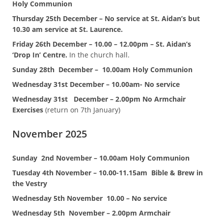
Holy Communion
Thursday 25th December – No service at St. Aidan’s but
10.30 am service at St. Laurence.
Friday 26th December – 10.00 – 12.00pm – St. Aidan’s
‘Drop In’ Centre.
In the church hall.
Sunday 28th December – 10.00am Holy Communion
Wednesday 31st December – 10.00am- No service
Wednesday 31st December – 2.00pm No Armchair
Exercises
(return on 7th January)
November 2025
Sunday
2nd November – 10.00am Holy Communion
Tuesday 4th November – 10.00-11.15am Bible & Brew in
the Vestry
Wednesday 5th November
10.00 – No service
Wednesday 5th November – 2.00pm Armchair