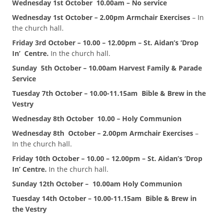
Wednesday 1st October 10.00am – No service
Wednesday 1st October – 2.00pm Armchair Exercises
– In
the church hall.
Friday 3rd October – 10.00 – 12.00pm – St. Aidan’s ‘Drop
In’ Centre.
In the church hall.
Sunday
5th October – 10.00am Harvest Family & Parade
Service
Tuesday 7th October – 10.00-11.15am Bible & Brew in the
Vestry
Wednesday 8th October 10.00 – Holy Communion
Wednesday 8th October – 2.00pm Armchair Exercises
–
In the church hall.
Friday 10th October – 10.00 – 12.00pm – St. Aidan’s ‘Drop
In’ Centre.
In the church hall.
Sunday 12th October – 10.00am Holy Communion
Tuesday 14th October – 10.00-11.15am Bible & Brew in
the Vestry