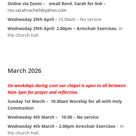
Online via Zoom – email Revd. Sarah for link –
rev.sarahrachell@yahoo.com
Wednesday 29th April –
10.00am – No service
Wednesday 29th April- 2.00pm – Armchair Exercises.
In
the church hall.
March 2026
On weekdays during Lent our chapel is open to all between
9am-3pm for prayer and reflection.
Sunday 1st March – 10.00am Worship for all with Holy
Communion
Wednesday 4th March –
10.00 – No service
Wednesday 4th March – 2.00pm Armchair Exercises
– In
the church hall.