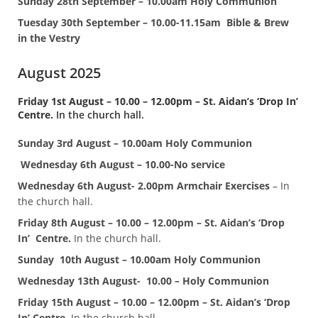
Sunday 28th September – 10.00am Holy Communion
Tuesday 30th September – 10.00-11.15am Bible & Brew
in the Vestry
August 2025
Friday 1st August – 10.00 – 12.00pm – St. Aidan’s ‘Drop In’
Centre.
In the church hall.
Sunday 3rd August – 10.00am Holy Communion
Wednesday 6th August – 10.00-No service
Wednesday 6th August- 2.00pm Armchair Exercises
– In
the church hall.
Friday 8th August – 10.00 – 12.00pm – St. Aidan’s ‘Drop
In’ Centre.
In the church hall.
Sunday
10th August – 10.00am Holy Communion
Wednesday 13th August- 10.00 – Holy Communion
Friday 15th August – 10.00 – 12.00pm – St. Aidan’s ‘Drop
In’ Centre.
In the church hall.