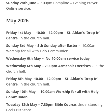
Sunday 28th June –
7.00pm Compline – Evening Prayer
Online service.
May 2026
Friday 1st May – 10.00 – 12.00pm – St. Aidan’s ‘Drop In’
Centre.
In the church hall.
Sunday 3rd May – 5th Sunday after Easter –
10.00am
Worship for all with Holy Communion.
Wednesday 6th May –
No 10.00am service today
Wednesday 6th May – 2.00pm Armchair Exercises
– In the
church hall.
Friday 8th May- 10.00 – 12.00pm – St. Aidan’s ‘Drop In’
Centre.
In the church hall.
Sunday 10th May – 10.00am Worship for all with Holy
Communion
Tuesday 12th May – 7.30pm Bible Course
, Understanding
God’s Big Story