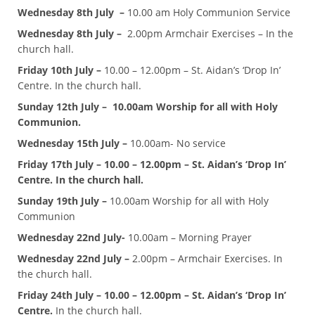
Wednesday 8th July –
10.00 am Holy Communion Service
Wednesday 8th July –
2.00pm Armchair Exercises – In the
church hall.
Friday 10th July –
10.00 – 12.00pm – St. Aidan’s ‘Drop In’
Centre. In the church hall.
Sunday 12th July – 10.00am Worship for all with Holy
Communion.
Wednesday 15th July –
10.00am- No service
Friday 17th July – 10.00 – 12.00pm – St. Aidan’s ‘Drop In’
Centre. In the church hall.
Sunday 19th July –
10.00am Worship for all with Holy
Communion
Wednesday 22nd July-
10.00am – Morning Prayer
Wednesday 22nd July –
2.00pm – Armchair Exercises. In
the church hall.
Friday 24th July – 10.00 – 12.00pm – St. Aidan’s ‘Drop In’
Centre.
In the church hall.