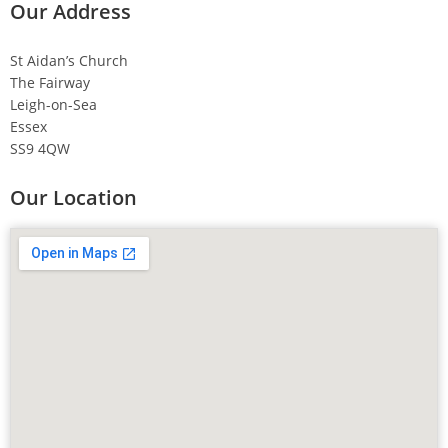
Our Address
St Aidan’s Church
The Fairway
Leigh-on-Sea
Essex
SS9 4QW
Our Location