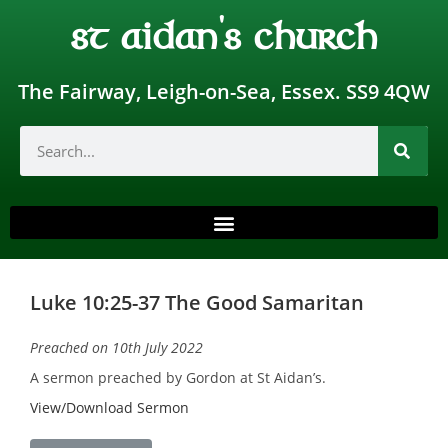
st aidan's church
The Fairway, Leigh-on-Sea, Essex. SS9 4QW
Luke 10:25-37 The Good Samaritan
Preached on 10th July 2022
A sermon preached by Gordon at St Aidan’s.
View/Download Sermon