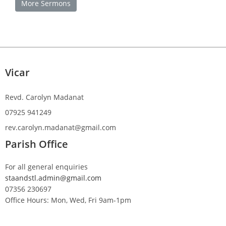
More Sermons
Vicar
Revd. Carolyn Madanat
07925 941249
rev.carolyn.madanat@gmail.com
Parish Office
For all general enquiries
staandstl.admin@gmail.com
07356 230697
Office Hours: Mon, Wed, Fri 9am-1pm