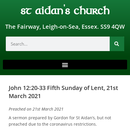
st aidan's church
The Fairway, Leigh-on-Sea, Essex. SS9 4QW
John 12:20-33 Fifth Sunday of Lent, 21st
March 2021
Preached on 21st March 2021
A sermon prepared by Gordon for St Aidan’s, but not
preached due to the coronavirus restrictions.