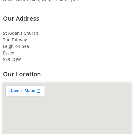
Our Address
St Aidan’s Church
The Fairway
Leigh-on-Sea
Essex
SS9 4QW
Our Location