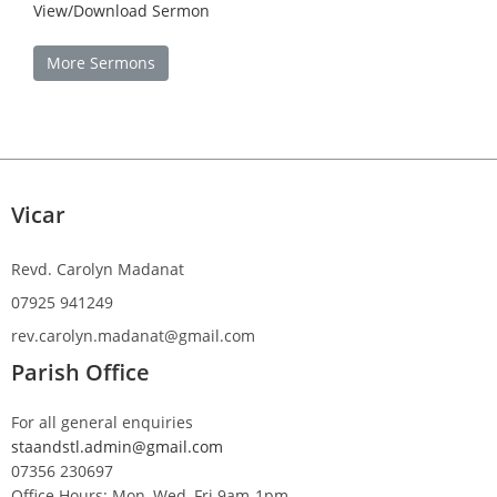
View/Download Sermon
More Sermons
Vicar
Revd. Carolyn Madanat
07925 941249
rev.carolyn.madanat@gmail.com
Parish Office
For all general enquiries
staandstl.admin@gmail.com
07356 230697
Office Hours: Mon, Wed, Fri 9am-1pm