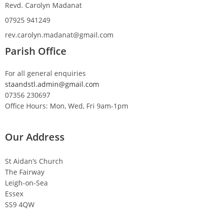
Revd. Carolyn Madanat
07925 941249
rev.carolyn.madanat@gmail.com
Parish Office
For all general enquiries
staandstl.admin@gmail.com
07356 230697
Office Hours: Mon, Wed, Fri 9am-1pm
Our Address
St Aidan’s Church
The Fairway
Leigh-on-Sea
Essex
SS9 4QW