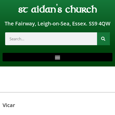
st aidan's church
The Fairway, Leigh-on-Sea, Essex. SS9 4QW
Vicar