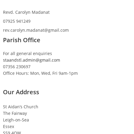
Revd. Carolyn Madanat
07925 941249
rev.carolyn.madanat@gmail.com
Parish Office
For all general enquiries
staandstl.admin@gmail.com
07356 230697
Office Hours: Mon, Wed, Fri 9am-1pm
Our Address
St Aidan’s Church
The Fairway
Leigh-on-Sea
Essex
SS9 4QW