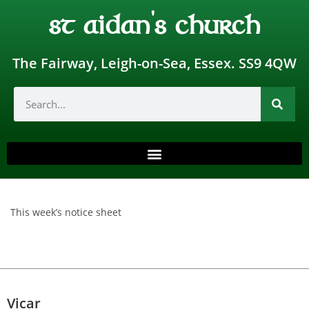
st aidan's church
The Fairway, Leigh-on-Sea, Essex. SS9 4QW
This week’s notice sheet
Vicar