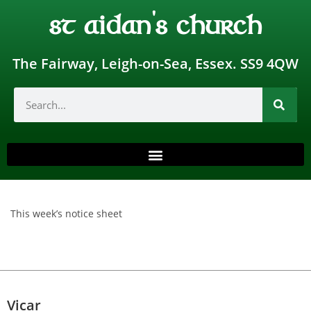
st aidan's church
The Fairway, Leigh-on-Sea, Essex. SS9 4QW
This week’s notice sheet
Vicar