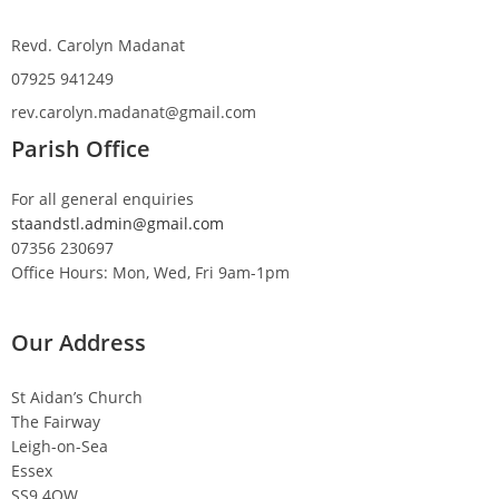
Revd. Carolyn Madanat
07925 941249
rev.carolyn.madanat@gmail.com
Parish Office
For all general enquiries
staandstl.admin@gmail.com
07356 230697
Office Hours: Mon, Wed, Fri 9am-1pm
Our Address
St Aidan’s Church
The Fairway
Leigh-on-Sea
Essex
SS9 4QW