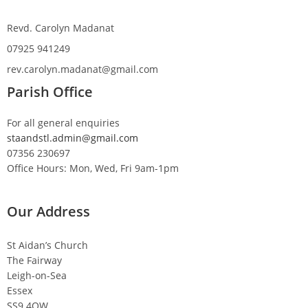
Revd. Carolyn Madanat
07925 941249
rev.carolyn.madanat@gmail.com
Parish Office
For all general enquiries
staandstl.admin@gmail.com
07356 230697
Office Hours: Mon, Wed, Fri 9am-1pm
Our Address
St Aidan’s Church
The Fairway
Leigh-on-Sea
Essex
SS9 4QW