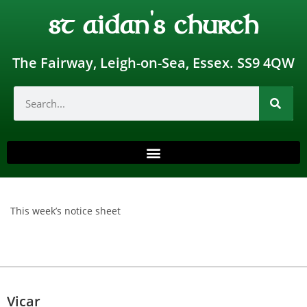
st aidan's church
The Fairway, Leigh-on-Sea, Essex. SS9 4QW
This week’s notice sheet
Vicar