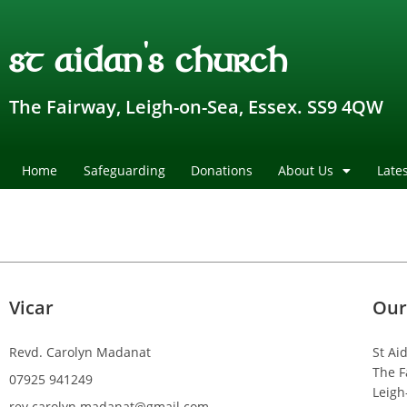
st aidan's church
The Fairway, Leigh-on-Sea, Essex. SS9 4QW
Home
Safeguarding
Donations
About Us
Late
Vicar
Our
Revd. Carolyn Madanat
St Ai
The F
07925 941249
Leigh
rev.carolyn.madanat@gmail.com