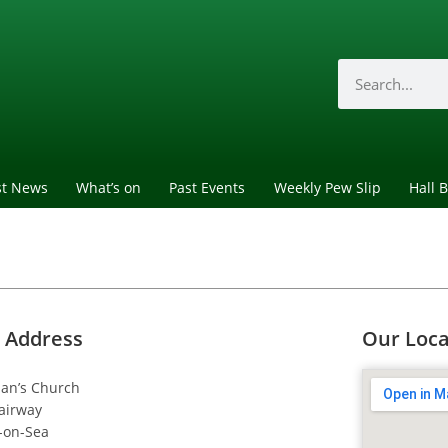
st News
What’s on
Past Events
Weekly Pew Slip
Hall 
 Address
Our Loca
dan’s Church
airway
-on-Sea