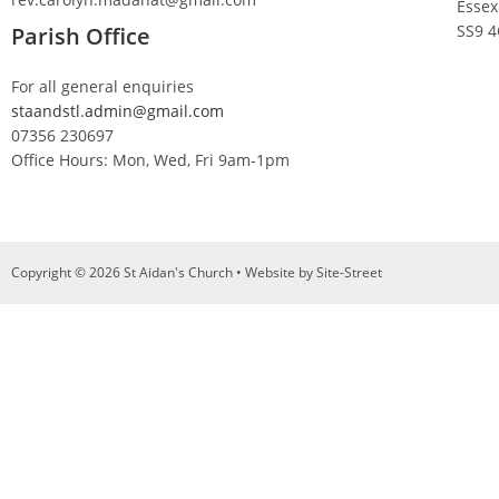
Essex
SS9 
Parish Office
For all general enquiries
staandstl.admin@gmail.com
07356 230697
Office Hours: Mon, Wed, Fri 9am-1pm
Copyright © 2026 St Aidan's Church • Website by
Site-Street