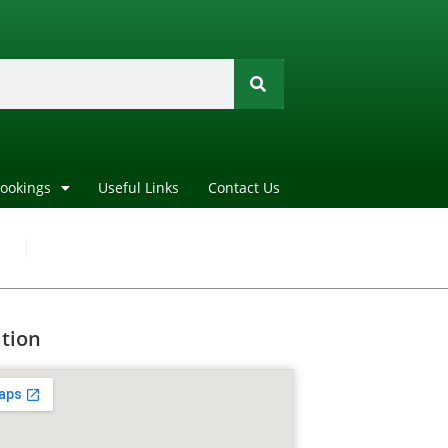
Bookings
Useful Links
Contact Us
tion