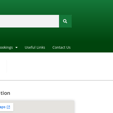
Bookings
Useful Links
Contact Us
tion