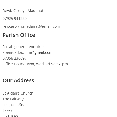
Revd. Carolyn Madanat
07925 941249
rev.carolyn.madanat@gmail.com
Parish Office
For all general enquiries
staandstl.admin@gmail.com
07356 230697
Office Hours: Mon, Wed, Fri 9am-1pm
Our Address
St Aidan’s Church
The Fairway
Leigh-on-Sea
Essex
SS9 4QW