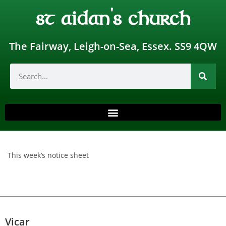
st aidan's church
The Fairway, Leigh-on-Sea, Essex. SS9 4QW
This week’s notice sheet
Vicar