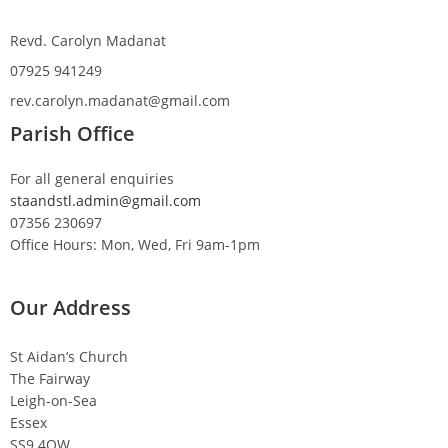
Revd. Carolyn Madanat
07925 941249
rev.carolyn.madanat@gmail.com
Parish Office
For all general enquiries
staandstl.admin@gmail.com
07356 230697
Office Hours: Mon, Wed, Fri 9am-1pm
Our Address
St Aidan’s Church
The Fairway
Leigh-on-Sea
Essex
SS9 4QW