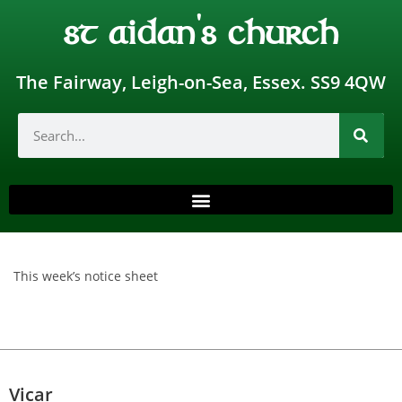
st aidan's church
The Fairway, Leigh-on-Sea, Essex. SS9 4QW
This week’s notice sheet
Vicar