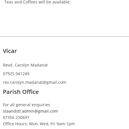
Teas and Coffees will be available.
Vicar
Revd. Carolyn Madanat
07925 941249
rev.carolyn.madanat@gmail.com
Parish Office
For all general enquiries
staandstl.admin@gmail.com
07356 230697
Office Hours: Mon, Wed, Fri 9am-1pm