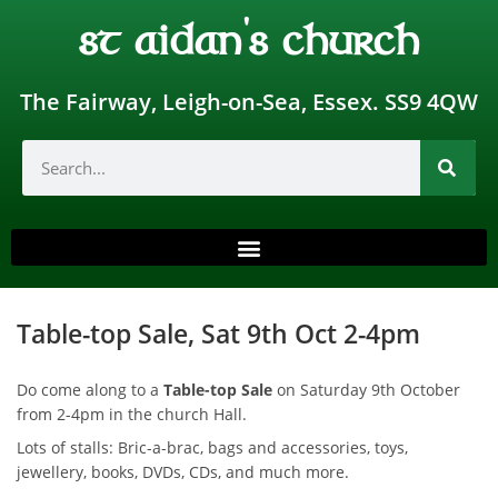
st aidan's church
The Fairway, Leigh-on-Sea, Essex. SS9 4QW
Table-top Sale, Sat 9th Oct 2-4pm
Do come along to a
Table-top Sale
on Saturday 9th October
from 2-4pm in the church Hall.
Lots of stalls: Bric-a-brac, bags and accessories, toys,
jewellery, books, DVDs, CDs, and much more.