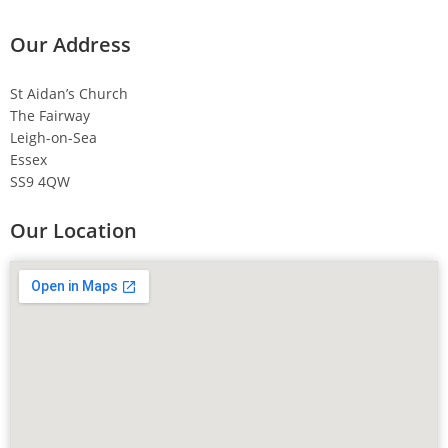
Our Address
St Aidan’s Church
The Fairway
Leigh-on-Sea
Essex
SS9 4QW
Our Location