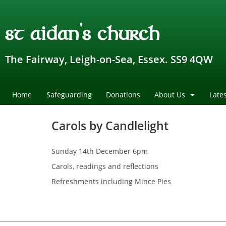
st aidan's church
The Fairway, Leigh-on-Sea, Essex. SS9 4QW
Home
Safeguarding
Donations
About Us
Late
Carols by Candlelight
Sunday 14th December 6pm
Carols, readings and reflections
Refreshments including Mince Pies