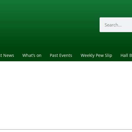
st News
What’s on
Past Events
Weekly Pew Slip
Hall 