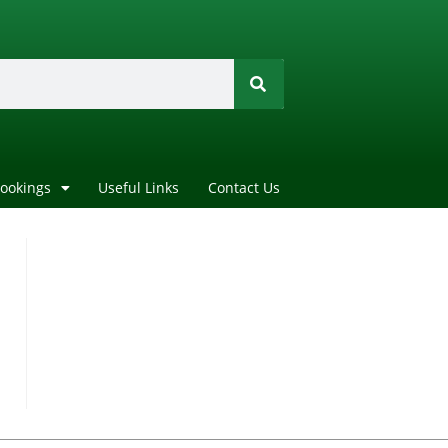
Bookings
Useful Links
Contact Us