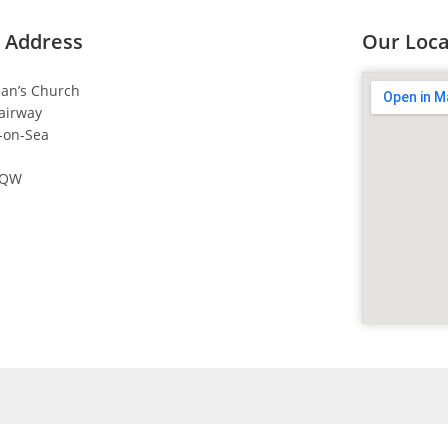
 Address
Our Loca
dan’s Church
airway
-on-Sea
4QW