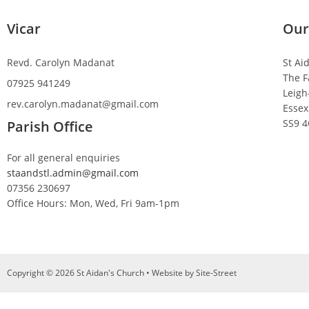
Vicar
Our
Revd. Carolyn Madanat
St Ai
The F
07925 941249
Leigh
rev.carolyn.madanat@gmail.com
Essex
SS9 
Parish Office
For all general enquiries
staandstl.admin@gmail.com
07356 230697
Office Hours: Mon, Wed, Fri 9am-1pm
Copyright © 2026 St Aidan's Church • Website by
Site-Street