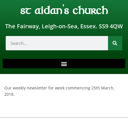
st aidan's church
The Fairway, Leigh-on-Sea, Essex. SS9 4QW
Our weekly newsletter for week commencing 25th March,
2018.