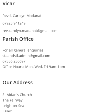
Vicar
Revd. Carolyn Madanat
07925 941249
rev.carolyn.madanat@gmail.com
Parish Office
For all general enquiries
staandstl.admin@gmail.com
07356 230697
Office Hours: Mon, Wed, Fri 9am-1pm
Our Address
St Aidan’s Church
The Fairway
Leigh-on-Sea
Essex