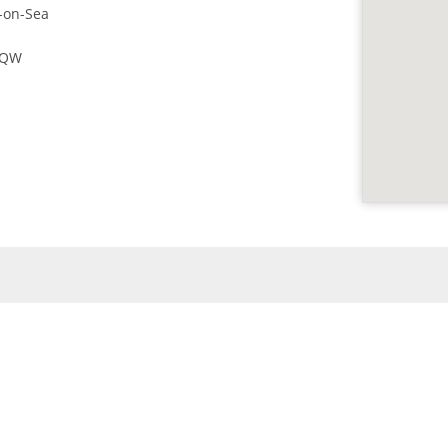
-on-Sea
4QW