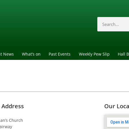
st News
What’s on
Past Events
Weekly Pew Slip
Hall 
 Address
Our Loca
dan’s Church
airway