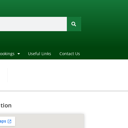
Bookings
Useful Links
Contact Us
tion