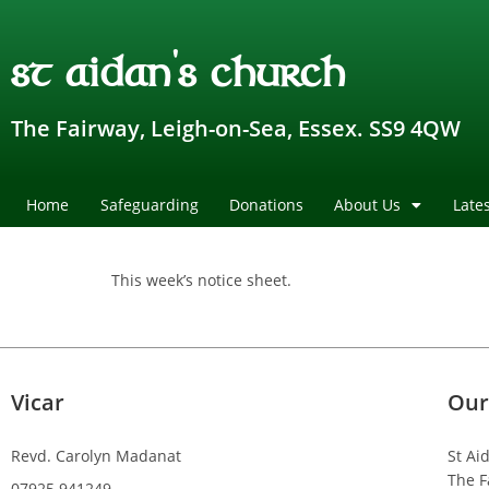
st aidan's church
The Fairway, Leigh-on-Sea, Essex. SS9 4QW
Home
Safeguarding
Donations
About Us
Late
This week’s notice sheet.
Vicar
Our
Revd. Carolyn Madanat
St Ai
The F
07925 941249