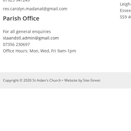
Leigh
rev.carolyn.madanat@gmail.com
Essex
SS9 
Parish Office
For all general enquiries
staandstl.admin@gmail.com
07356 230697
Office Hours: Mon, Wed, Fri 9am-1pm
Copyright © 2026 St Aidan's Church • Website by
Site-Street