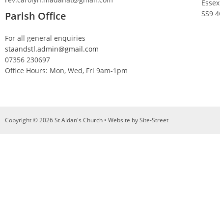
Essex
SS9 
Parish Office
For all general enquiries
staandstl.admin@gmail.com
07356 230697
Office Hours: Mon, Wed, Fri 9am-1pm
Copyright © 2026 St Aidan's Church • Website by
Site-Street