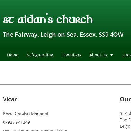
st aidan's church
The Fairway, Leigh-on-Sea, Essex. SS9 4QW
Home
Safeguarding
Donations
About Us
Late
Vicar
Our
Revd. Carolyn Madanat
St Ai
The F
07925 941249
Leigh
rev.carolyn.madanat@gmail.com