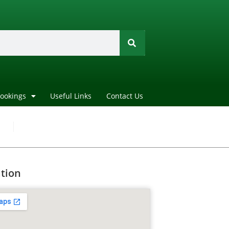
Bookings
Useful Links
Contact Us
tion