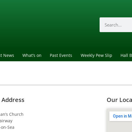
st News
What’s on
Past Events
Weekly Pew Slip
Hall 
 Address
Our Loca
dan’s Church
airway
-on-Sea