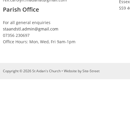
Essex
SS9 
Parish Office
For all general enquiries
staandstl.admin@gmail.com
07356 230697
Office Hours: Mon, Wed, Fri 9am-1pm
Copyright © 2026 St Aidan's Church • Website by
Site-Street