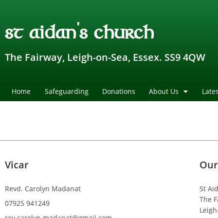
st aidan's church
The Fairway, Leigh-on-Sea, Essex. SS9 4QW
Home
Safeguarding
Donations
About Us
Late
Vicar
Our
Revd. Carolyn Madanat
St Ai
The F
07925 941249
Leigh
rev.carolyn.madanat@gmail.com