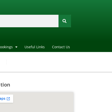
Bookings
Useful Links
Contact Us
tion