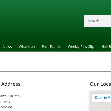
st News
What’s on
Past Events
Weekly Pew Slip
Hall 
 Address
Our Loca
dan’s Church
airway
-on-Sea