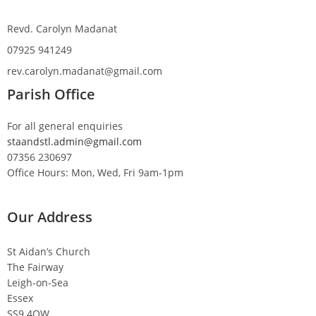
Revd. Carolyn Madanat
07925 941249
rev.carolyn.madanat@gmail.com
Parish Office
For all general enquiries
staandstl.admin@gmail.com
07356 230697
Office Hours: Mon, Wed, Fri 9am-1pm
Our Address
St Aidan’s Church
The Fairway
Leigh-on-Sea
Essex
SS9 4QW