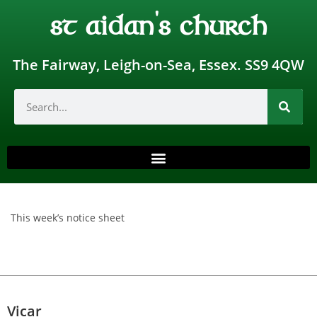
st aidan's church
The Fairway, Leigh-on-Sea, Essex. SS9 4QW
This week’s notice sheet
Vicar