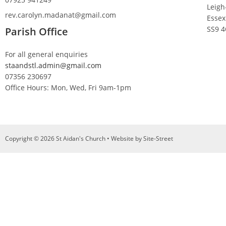
Leigh
rev.carolyn.madanat@gmail.com
Essex
SS9 
Parish Office
For all general enquiries
staandstl.admin@gmail.com
07356 230697
Office Hours: Mon, Wed, Fri 9am-1pm
Copyright © 2026 St Aidan's Church • Website by
Site-Street