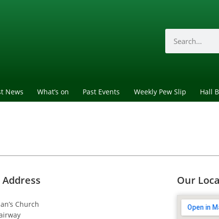
st News
What’s on
Past Events
Weekly Pew Slip
Hall 
 Address
Our Loca
dan’s Church
airway