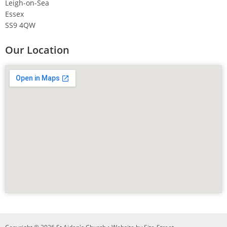
Leigh-on-Sea
Essex
SS9 4QW
Our Location