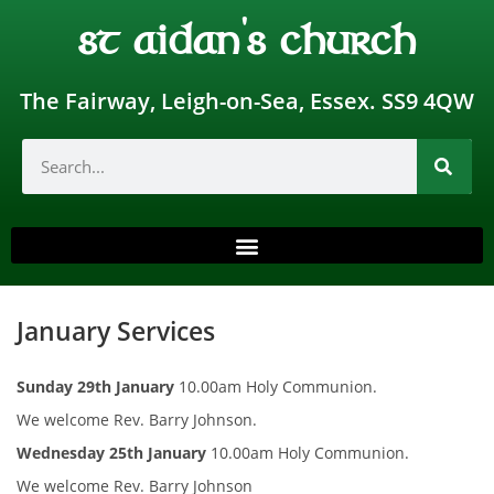
st aidan's church
The Fairway, Leigh-on-Sea, Essex. SS9 4QW
January Services
Sunday 29th January
10.00am Holy Communion.
We welcome Rev. Barry Johnson.
Wednesday 25th January
10.00am Holy Communion.
We welcome Rev. Barry Johnson