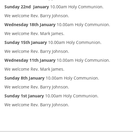
Sunday 22nd January
10.00am Holy Communion.
We welcome Rev. Barry Johnson.
Wednesday 18th January
10.00am Holy Communion.
We welcome Rev. Mark James.
Sunday 15th January
10.00am Holy Communion.
We welcome Rev. Barry Johnson.
Wednesday 11th January
10.00am Holy Communion.
We welcome Rev. Mark James.
Sunday 8th January
10.00am Holy Communion.
We welcome Rev. Barry Johnson.
Sunday 1st January
10.00am Holy Communion.
We welcome Rev. Barry Johnson.