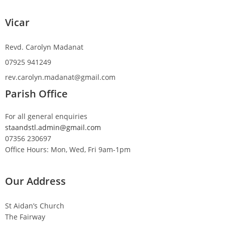
Vicar
Revd. Carolyn Madanat
07925 941249
rev.carolyn.madanat@gmail.com
Parish Office
For all general enquiries
staandstl.admin@gmail.com
07356 230697
Office Hours: Mon, Wed, Fri 9am-1pm
Our Address
St Aidan’s Church
The Fairway