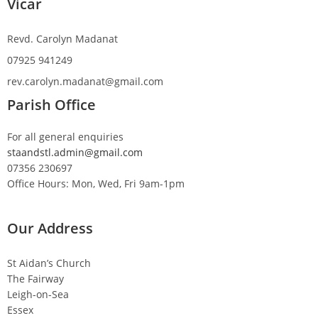
Vicar
Revd. Carolyn Madanat
07925 941249
rev.carolyn.madanat@gmail.com
Parish Office
For all general enquiries
staandstl.admin@gmail.com
07356 230697
Office Hours: Mon, Wed, Fri 9am-1pm
Our Address
St Aidan’s Church
The Fairway
Leigh-on-Sea
Essex