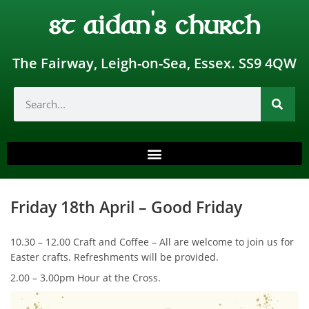
st aidan's church
The Fairway, Leigh-on-Sea, Essex. SS9 4QW
Friday 18th April – Good Friday
10.30 – 12.00 Craft and Coffee – All are welcome to join us for
Easter crafts. Refreshments will be provided.
2.00 – 3.00pm Hour at the Cross.