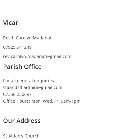
Vicar
Revd. Carolyn Madanat
07925 941249
rev.carolyn.madanat@gmail.com
Parish Office
For all general enquiries
staandstl.admin@gmail.com
07356 230697
Office Hours: Mon, Wed, Fri 9am-1pm
Our Address
St Aidan’s Church