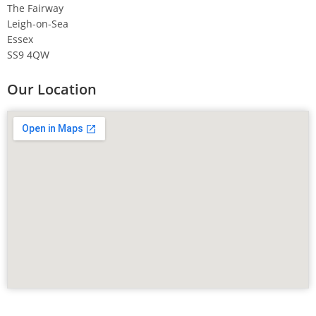
The Fairway
Leigh-on-Sea
Essex
SS9 4QW
Our Location