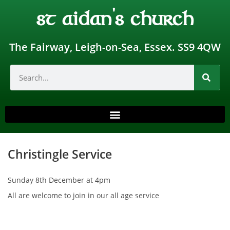
st aidan's church
The Fairway, Leigh-on-Sea, Essex. SS9 4QW
Christingle Service
Sunday 8th December at 4pm
All are welcome to join in our all age service