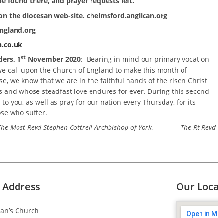
e found there, and prayer requests left.
on the diocesan web-site, chelmsford.anglican.org
england.org
.co.uk
st
ders, 1
November 2020
: Bearing in mind our primary vocation
 we call upon the Church of England to make this month of
, we know that we are in the faithful hands of the risen Christ
 and whose steadfast love endures for ever. During this second
to you, as well as pray for our nation every Thursday, for its
ose who suffer.
y, The Most Revd Stephen Cottrell Archbishop of York, The Rt Revd
 Address
Our Loca
dan’s Church