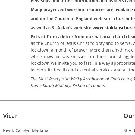
Pew-slips and other information and leaflets can b
Many prayer and worship resources are available 
and on the Church of England
web-site, churchof
as well as St Aidan’s web-site
www.staidanschurch
Extract from a letter from our national church lea
as the Church of Jesus Christ to pray and to serve,
lockdown a month of prayer. More than anything else
who knows our weaknesses, tiredness and struggles
lockdown we invite you to fast, in a way appropriate 
leaders, its health and essential services and all th
The Most Revd Justin Welby Archbishop of Canterbur
Dame Sarah Mullally, Bishop of London
Vicar
Our
Revd. Carolyn Madanat
St Ai