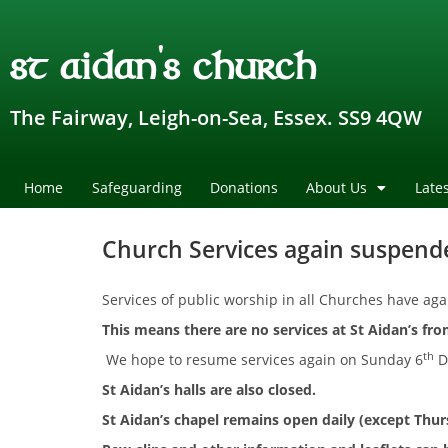
st aidan's church
The Fairway, Leigh-on-Sea, Essex. SS9 4QW
Home
Safeguarding
Donations
About Us
Late
Church Services again suspend
Services of public worship in all Churches have a
This means there are no services at
St Aidan’s fr
th
We hope to resume services again on Sunday 6
D
St Aidan’s halls are also closed.
St Aidan’s chapel remains open daily (except Thu