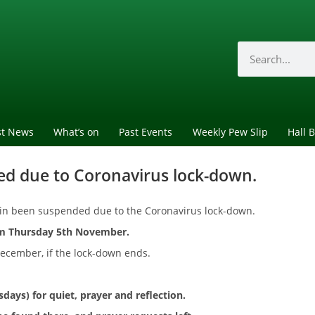
st News
What’s on
Past Events
Weekly Pew Slip
Hall 
ed due to Coronavirus lock-down.
gain been suspended due to the Coronavirus lock-down.
om Thursday 5th November.
ecember, if the lock-down ends.
rsdays)
for quiet, prayer and reflection.