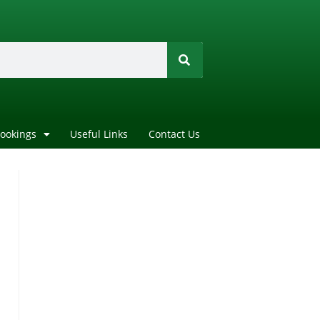
Bookings
Useful Links
Contact Us