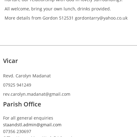
All welcome, bring your own lunch, drinks provided.
More details from Gordon 512531 gordontarry@yahoo.co.uk
Vicar
Revd. Carolyn Madanat
07925 941249
rev.carolyn.madanat@gmail.com
Parish Office
For all general enquiries
staandstl.admin@gmail.com
07356 230697