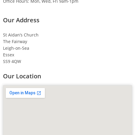
Office Hours: Mon, Wed, Fri 9am-1pm
Our Address
St Aidan’s Church
The Fairway
Leigh-on-Sea
Essex
SS9 4QW
Our Location