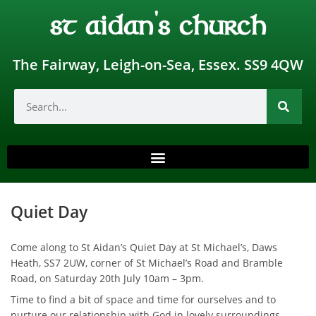
st aidan's church
The Fairway, Leigh-on-Sea, Essex. SS9 4QW
Quiet Day
Come along to St Aidan’s Quiet Day at St Michael’s, Daws
Heath, SS7 2UW, corner of St Michael’s Road and Bramble
Road, on Saturday 20th July 10am – 3pm.
Time to find a bit of space and time for ourselves and to
nurture our relationship with God in lovely surroundings.